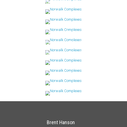
Mallards Landing
Maritime
Riverway
Rolling Ridge
Rowayton Woods
Silvermine Woods
Stonewood
Sunrise Hills
Winnipauk
Brent Hanson