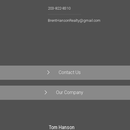
203-822-8310
BrentHansonRealty@gmail.com
Contact Us
Our Company
Tom Hanson